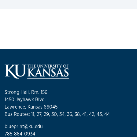
Strong Hall, Rm. 156
1450 Jayhawk Blvd.
Lawrence, Kansas 66045
Bus Routes: 11, 27, 29, 30, 34, 36, 38, 41, 42, 43, 44
blueprint@ku.edu
785-864-0934