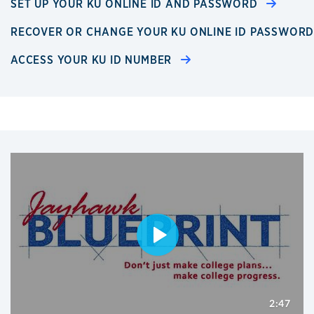
SET UP YOUR KU ONLINE ID AND PASSWORD
RECOVER OR CHANGE YOUR KU ONLINE ID PASSWOR
ACCESS YOUR KU ID NUMBER