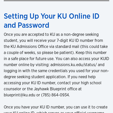
Setting Up Your KU Online ID
and Password
Once you are accepted to KU as a non-degree seeking
student, you will receive your 7-digit KU ID number from
the KU Admissions Office via standard mail (this could take
a couple of weeks, so please be patient). Keep this number
in a safe place for future use. You can also access your KUID
number online by visiting: admissions.ku.edu/status/ and
logging in with the same credentials you used for your non-
degree seeking student application. If you need help
accessing your KU ID number, contact your high school
counselor or the Jayhawk Blueprint office at
blueprint@ku.edu or (785) 864-0934.
Once you have your KU ID number, you can use it to create