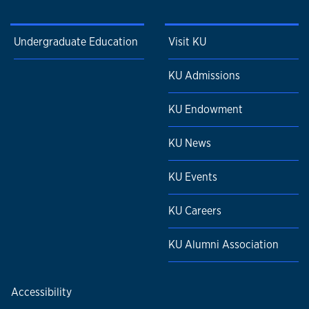
Undergraduate Education
Visit KU
KU Admissions
KU Endowment
KU News
KU Events
KU Careers
KU Alumni Association
Accessibility