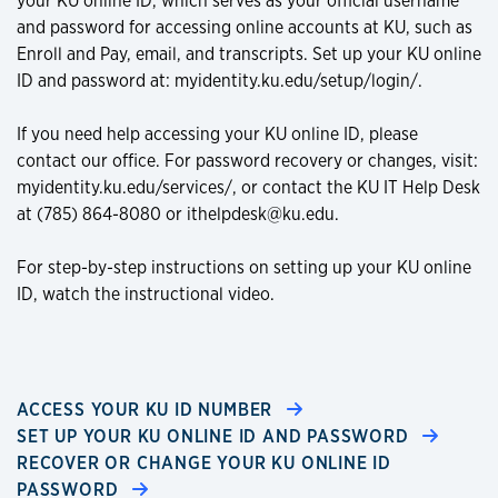
your KU online ID, which serves as your official username
and password for accessing online accounts at KU, such as
Enroll and Pay, email, and transcripts. Set up your KU online
ID and password at: myidentity.ku.edu/setup/login/.
If you need help accessing your KU online ID, please
contact our office. For password recovery or changes, visit:
myidentity.ku.edu/services/, or contact the KU IT Help Desk
at (785) 864-8080 or ithelpdesk@ku.edu.
For step-by-step instructions on setting up your KU online
ID, watch the instructional video.
ACCESS YOUR KU ID NUMBER
SET UP YOUR KU ONLINE ID AND PASSWORD
RECOVER OR CHANGE YOUR KU ONLINE ID
PASSWORD