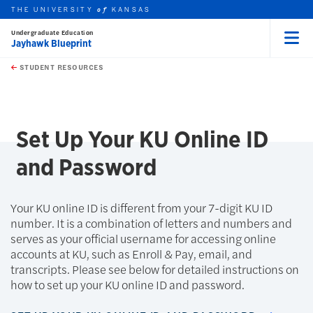
THE UNIVERSITY
KANSAS
of
Undergraduate Education
Jayhawk Blueprint
Menu
rch this unit
Skip to main content
t search
STUDENT RESOURCES
earch
Set Up Your KU Online ID
and Password
Your KU online ID is different from your 7-digit KU ID
number. It is a combination of letters and numbers and
serves as your official username for accessing online
accounts at KU, such as Enroll & Pay, email, and
transcripts. Please see below for detailed instructions on
how to set up your KU online ID and password.