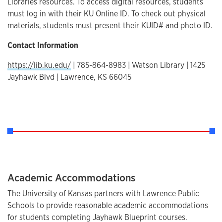
Libraries resources. To access digital resources, students
must log in with their KU Online ID. To check out physical
materials, students must present their KUID# and photo ID.
Contact Information
https://lib.ku.edu/
| 785-864-8983 | Watson Library | 1425
Jayhawk Blvd | Lawrence, KS 66045
Academic Accommodations
The University of Kansas partners with Lawrence Public
Schools to provide reasonable academic accommodations
for students completing Jayhawk Blueprint courses.