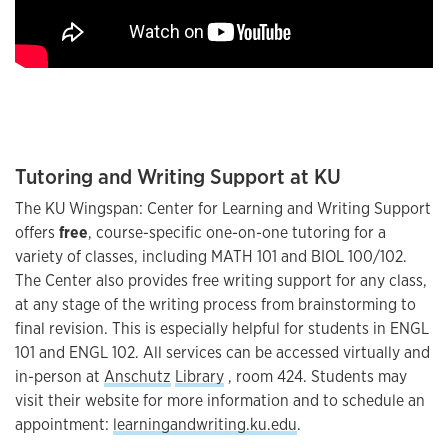
Tutoring and Writing Support at KU
The KU Wingspan: Center for Learning and Writing Support
offers
free
, course-specific one-on-one tutoring for a
variety of classes, including MATH 101 and BIOL 100/102.
The Center also provides free writing support for any class,
at any stage of the writing process from brainstorming to
final revision. This is especially helpful for students in ENGL
101 and ENGL 102. All services can be accessed virtually and
in-person at
Anschutz
Library
, room 424. Students may
visit their website for more information and to schedule an
appointment:
learningandwriting.ku.edu
.