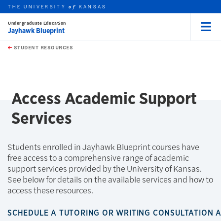
THE UNIVERSITY
KANSAS
of
Undergraduate Education
Jayhawk Blueprint
Menu
rch this unit
Skip to main content
t search
STUDENT RESOURCES
earch
Access Academic Support
Services
Students enrolled in Jayhawk Blueprint courses have
free access to a comprehensive range of academic
support services provided by the University of Kansas.
See below for details on the available services and how to
access these resources.
SCHEDULE A TUTORING OR WRITING CONSULTATION