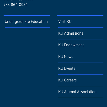
785-864-0934
Undergraduate Education
Visit KU
KU Admissions
KU Endowment
KU News
KU Events
KU Careers
KU Alumni Association