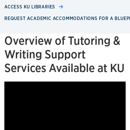
ACCESS KU LIBRARIES
REQUEST ACADEMIC ACCOMMODATIONS FOR A BLUEP
Overview of Tutoring &
Writing Support
Services Available at KU