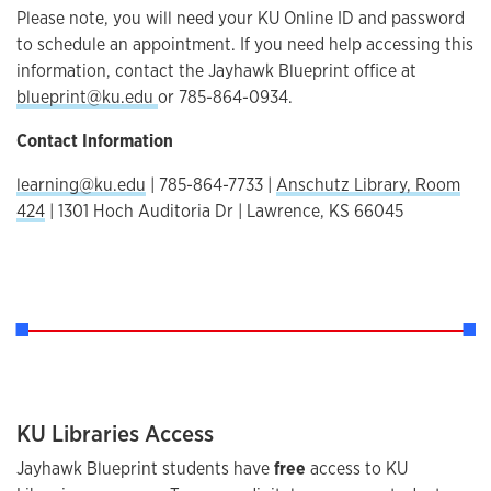
Please note, you will need your KU Online ID and password
to schedule an appointment. If you need help accessing this
information, contact the Jayhawk Blueprint office at
blueprint@ku.edu
or 785-864-0934.
Contact Information
learning@ku.edu
| 785-864-7733 |
Anschutz Library, Room
424
| 1301 Hoch Auditoria Dr | Lawrence, KS 66045
KU Libraries Access
Jayhawk Blueprint students have
free
access to KU