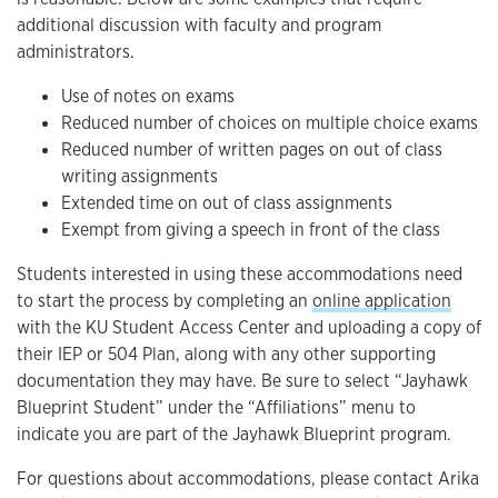
additional discussion with faculty and program
administrators.
Use of notes on exams
Reduced number of choices on multiple choice exams
Reduced number of written pages on out of class
writing assignments
Extended time on out of class assignments
Exempt from giving a speech in front of the class
Students interested in using these accommodations need
to start the process by completing an
online application
with the KU Student Access Center and uploading a copy of
their IEP or 504 Plan, along with any other supporting
documentation they may have. Be sure to select “Jayhawk
Blueprint Student” under the “Affiliations” menu to
indicate you are part of the Jayhawk Blueprint program.
For questions about accommodations, please contact Arika