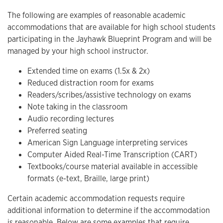
The following are examples of reasonable academic
accommodations that are available for high school students
participating in the Jayhawk Blueprint Program and will be
managed by your high school instructor.
Extended time on exams (1.5x & 2x)
Reduced distraction room for exams
Readers/scribes/assistive technology on exams
Note taking in the classroom
Audio recording lectures
Preferred seating
American Sign Language interpreting services
Computer Aided Real-Time Transcription (CART)
Textbooks/course material available in accessible
formats (e-text, Braille, large print)
Certain academic accommodation requests require
additional information to determine if the accommodation
is reasonable. Below are some examples that require