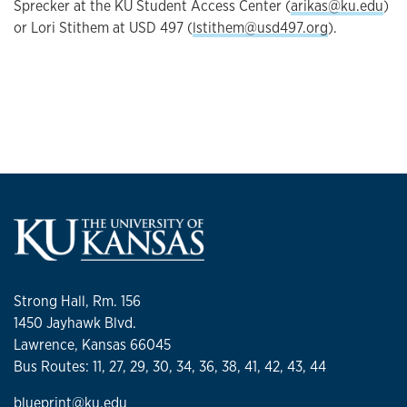
Sprecker at the KU Student Access Center (
arikas@ku.edu
)
or Lori Stithem at USD 497 (
lstithem@usd497.org
).
Strong Hall, Rm. 156
1450 Jayhawk Blvd.
Lawrence, Kansas 66045
Bus Routes: 11, 27, 29, 30, 34, 36, 38, 41, 42, 43, 44
blueprint@ku.edu